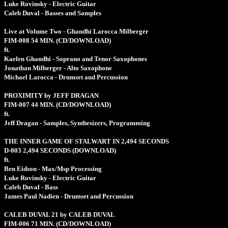
Luke Rovinsky - Electric Guitar
Caleb Duval - Basses and Samples
Live at Volume Two - Ghandhi Larocca Milberger
FIM-008
54 MIN.
(CD/DOWNLOAD)
ft.
Kaelen Ghandhi - Soprano and Tenor Saxophones
Jonathan Milberger - Alto Saxophone
Michael Larocca - Drumset and Percussion
PROXIMITY by JEFF DRAGAN
FIM-007
44 MIN.
(CD/DOWNLOAD)
ft.
Jeff Dragan - Samples, Synthesizers, Programming
THE INNER GAME OF STALWART IN 2,494 SECONDS
D-003
2,494 SECONDS
(DOWNLOAD)
ft.
Ben Eidson - Max/Msp Processing
Luke Rovinsky - Electric Guitar
Caleb Duval - Bass
James Paul Nadien - Drumset and Percussion
CALEB DUVAL 21 by CALEB DUVAL
FIM-006
71 MIN.
(CD/DOWNLOAD)