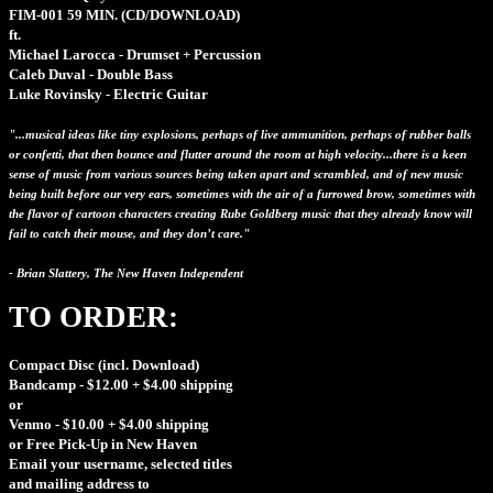
FIM-001
59 MIN.
(CD/DOWNLOAD)
ft.
Michael Larocca - Drumset + Percussion
Caleb Duval - Double Bass
Luke Rovinsky - Electric Guitar
"...musical ideas like tiny explosions, perhaps of live ammunition, perhaps of rubber balls
or confetti, that then bounce and flutter around the room at high velocity...there is a keen
sense of music from various sources being taken apart and scrambled, and of new music
being built before our very ears, sometimes with the air of a furrowed brow, sometimes with
the flavor of cartoon characters creating Rube Goldberg music that they already know will
fail to catch their mouse, and they don’t care."
- Brian Slattery, The New Haven Independent
TO ORDER:
Compact Disc (incl. Download)
Bandcamp - $12.00 + $4.00 shipping
or
Venmo - $10.00 + $4.00 shipping
or Free Pick-Up in New Haven
Email your username, selected titles
and mailing address to