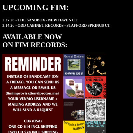
UPCOMING FIM:
2.27.26 - THE SANDBOX - NEW HAVEN CT
3.14.26 - ODD CABINET RECORDS - STAFFORD SPRINGS CT
AVAILABLE NOW
ON FIM RECORDS: