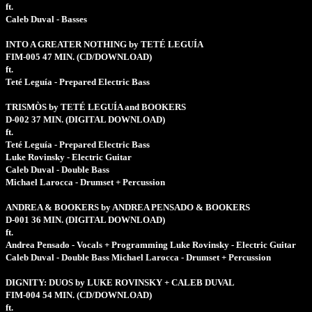
ft.
Caleb Duval - Basses
INTO A GREATER NOTHING by TETÉ LEGUÍA
FIM-005
47 MIN.
(CD/DOWNLOAD)
ft.
Teté Leguía - Prepared Electric Bass
TRISMÒS by TETÉ LEGUÍA and BOOKERS
D-002
37 MIN.
(DIGITAL DOWNLOAD)
ft.
Teté Leguía - Prepared Electric Bass
Luke Rovinsky - Electric Guitar
Caleb Duval - Double Bass
Michael Larocca - Drumset + Percussion
ANDREA & BOOKERS by ANDREA PENSADO & BOOKERS
D-001
36 MIN.
(DIGITAL DOWNLOAD)
ft.
Andrea Pensado - Vocals + Programming Luke Rovinsky - Electric Guitar
Caleb Duval - Double Bass Michael Larocca - Drumset + Percussion
DIGNITY: DUOS by LUKE ROVINSKY + CALEB DUVAL
FIM-004
54 MIN.
(CD/DOWNLOAD)
ft.