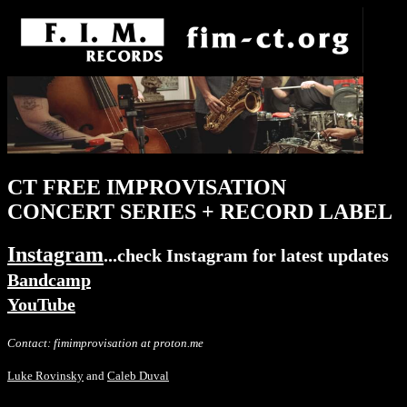
CT FREE IMPROVISATION
CONCERT SERIES + RECORD LABEL
Instagram
...check Instagram for latest updates
Bandcamp
YouTube
Contact: fimimprovisation at proton.me
Luke Rovinsky
and
Caleb Duval