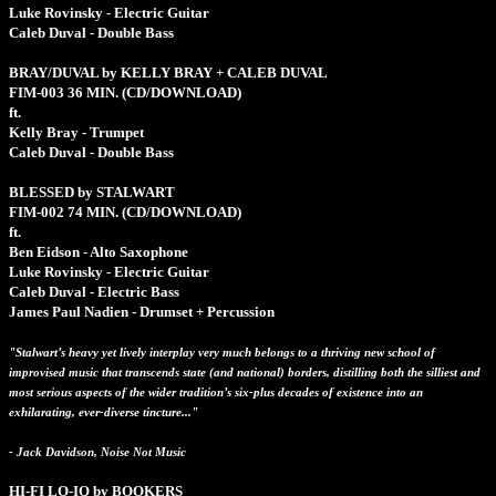
Luke Rovinsky - Electric Guitar
Caleb Duval - Double Bass
BRAY/DUVAL by KELLY BRAY + CALEB DUVAL
FIM-003
36 MIN.
(CD/DOWNLOAD)
ft.
Kelly Bray - Trumpet
Caleb Duval - Double Bass
BLESSED by STALWART
FIM-002
74 MIN.
(CD/DOWNLOAD)
ft.
Ben Eidson - Alto Saxophone
Luke Rovinsky - Electric Guitar
Caleb Duval - Electric Bass
James Paul Nadien - Drumset + Percussion
"Stalwart’s heavy yet lively interplay very much belongs to a thriving new school of
improvised music that transcends state (and national) borders, distilling both the silliest and
most serious aspects of the wider tradition’s six-plus decades of existence into an
exhilarating, ever-diverse tincture..."
- Jack Davidson, Noise Not Music
HI-FI LO-IQ by BOOKERS