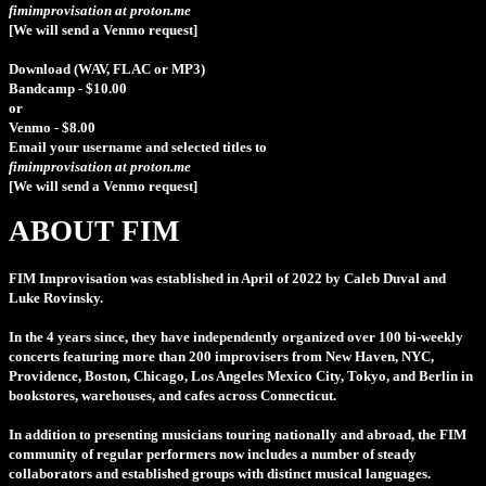
fimimprovisation at proton.me
[We will send a Venmo request]
Download (WAV, FLAC or MP3)
Bandcamp - $10.00
or
Venmo - $8.00
Email your username and selected titles to
fimimprovisation at proton.me
[We will send a Venmo request]
ABOUT FIM
FIM Improvisation
was established in April of 2022 by Caleb Duval and
Luke Rovinsky.
In the 4 years since, they have independently organized over 100 bi-weekly
concerts featuring more than 200 improvisers from New Haven, NYC,
Providence, Boston, Chicago, Los Angeles Mexico City, Tokyo, and Berlin in
bookstores, warehouses, and cafes across Connecticut.
In addition to presenting musicians touring nationally and abroad, the FIM
community of regular performers now includes a number of steady
collaborators and established groups with distinct musical languages.