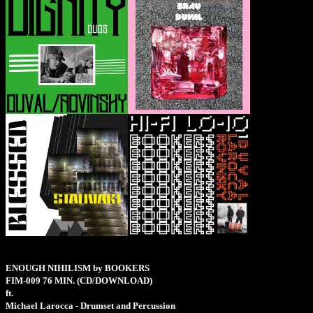
ENOUGH NIHILISM by BOOKERS
FIM-009
76 MIN.
(CD/DOWNLOAD)
ft.
Michael Larocca - Drumset and Percussion